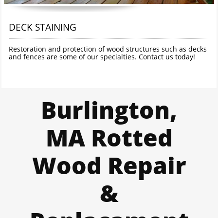
DECK STAINING
Restoration and protection of wood structures such as decks 
and fences are some of our specialties. Contact us today!
Burlington,
MA Rotted
Wood Repair
&