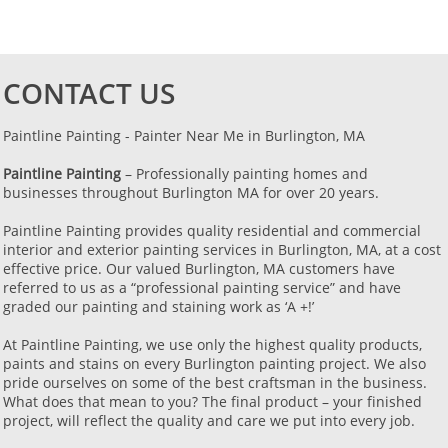
CONTACT US
Paintline Painting - Painter Near Me in Burlington, MA ​​​​​​
Paintline Painting
– Professionally painting homes and
businesses throughout Burlington MA for over 20 years.
Paintline Painting provides quality residential and commercial
interior and exterior painting services in Burlington, MA, at a cost
effective price. Our valued Burlington, MA customers have
referred to us as a “professional painting service” and have
graded our painting and staining work as ‘A +!’
​At Paintline Painting, we use only the highest quality products,
paints and stains on every Burlington painting project. We also
pride ourselves on some of the best craftsman in the business.
What does that mean to you? The final product – your finished
project, will reflect the quality and care we put into every job.