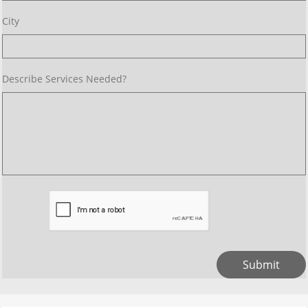
City 
Describe Services Needed? 
Submit