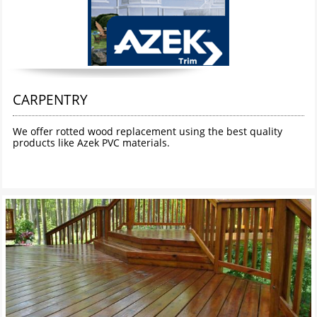
CARPENTRY
We offer rotted wood replacement using the best quality 
products like Azek PVC materials. 