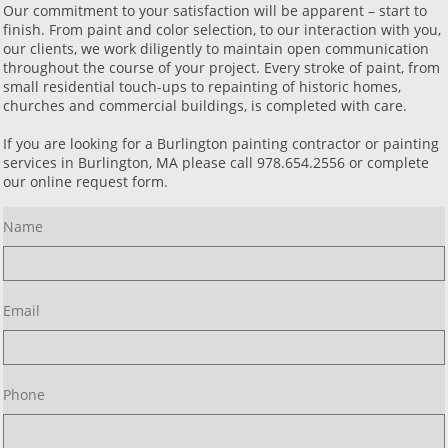
Our commitment to your satisfaction will be apparent – start to
finish. From paint and color selection, to our interaction with you,
our clients, we work diligently to maintain open communication
throughout the course of your project. Every stroke of paint, from
small residential touch-ups to repainting of historic homes,
churches and commercial buildings, is completed with care.
If you are looking for a Burlington painting contractor or painting
services in Burlington, MA please call 978.654.2556 or complete
our online request form.
Name
Email
Phone