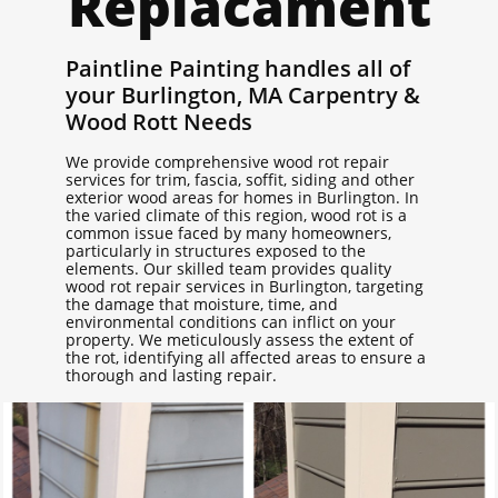
Replacament
Paintline Painting handles all of
your Burlington, MA Carpentry &
Wood Rott Needs
We provide comprehensive wood rot repair
services for trim, fascia, soffit, siding and other
exterior wood areas for homes in Burlington. In
the varied climate of this region, wood rot is a
common issue faced by many homeowners,
particularly in structures exposed to the
elements. Our skilled team provides quality
wood rot repair services in Burlington, targeting
the damage that moisture, time, and
environmental conditions can inflict on your
property. We meticulously assess the extent of
the rot, identifying all affected areas to ensure a
thorough and lasting repair.