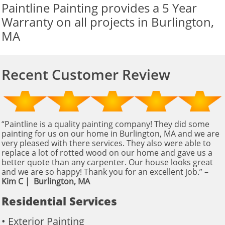
Paintline Painting provides a 5 Year
Warranty on all projects in Burlington,
MA
Recent Customer Review
“Paintline is a quality painting company! They did some
painting for us on our home in Burlington, MA and we are
very pleased with there services. They also were able to
replace a lot of rotted wood on our home and gave us a
better quote than any carpenter. Our house looks great
and we are so happy! Thank you for an excellent job.” – ​​​
Kim C | Burlington, MA
Residential Services
• Exterior Painting