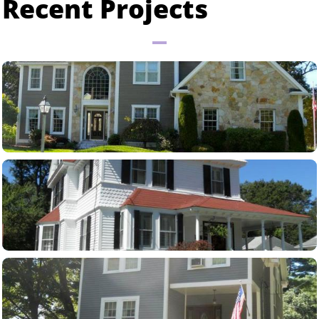
Recent Projects