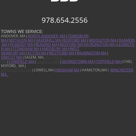
978.654.2556
TOWNS WE SERVICE:
ANDOVER, MA|
NORTH ANDOVER, MA
|
TEWKSBURY,
MA
|
METHUEN,MA
|
HAVERHILL,MA
|
BOXFORD,MA
|
MIDDLETON,MA
|
DANVERS
,MA
|
PEABODY,MA
|
READING,MA
|
BEDFORD,MA
|
BURLINGTON,MA
|
LEXINGTO
N,MA
|
STONEHAM,MA
|
AMESBURY,MA
|
WEST
NEWBURY,MA
|
ACTON,MA
|
WESTFORD,MA
|
WILMINGTON,MA
|
DRACUT,MA
|SALEM, NH,
BILLERICA,
MA
|
LYNNFIELD,MA
|
Lawrence,MA
|
GEORGETOWN,MA
|
TOPSFIELD,MA
|CHEL
MSFORD, MA|
MANCHESTER,NH
|LOWELL,MA|
WENHAM,MA
|HAMILTON,MA|
WINCHESTER,
MA