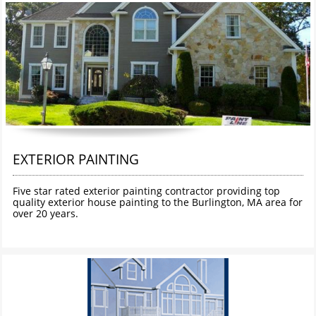
EXTERIOR PAINTING
Five star rated exterior painting contractor providing top 
quality exterior house painting to the Burlington, MA area for 
over 20 years. 