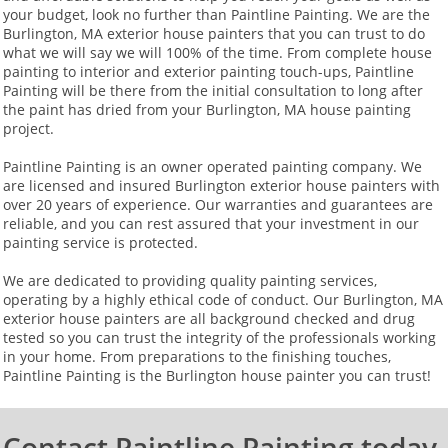
your budget, look no further than Paintline Painting. We are the
Burlington, MA exterior house painters that you can trust to do
what we will say we will 100% of the time. From complete house
painting to interior and exterior painting touch-ups, Paintline
Painting will be there from the initial consultation to long after
the paint has dried from your Burlington, MA house painting
project.
Paintline Painting is an owner operated painting company. We
are licensed and insured Burlington exterior house painters with
over 20 years of experience. Our warranties and guarantees are
reliable, and you can rest assured that your investment in our
painting service is protected.
We are dedicated to providing quality painting services,
operating by a highly ethical code of conduct. Our Burlington, MA
exterior house painters are all background checked and drug
tested so you can trust the integrity of the professionals working
in your home. From preparations to the finishing touches,
Paintline Painting is the Burlington house painter you can trust!​
Contact Paintline Painting today