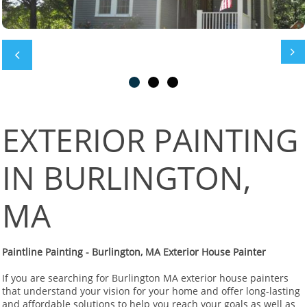


EXTERIOR PAINTING
IN BURLINGTON,
MA
Paintline Painting - Burlington, MA Exterior House Painter
If you are searching for Burlington MA exterior house painters
that understand your vision for your home and offer long-lasting
and affordable solutions to help you reach your goals as well as