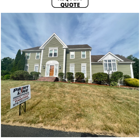
QUOTE