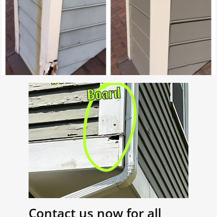
Contact us now for all