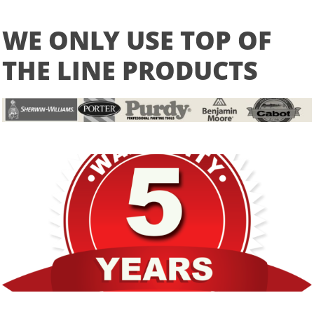
WE ONLY USE TOP OF
THE LINE PRODUCTS