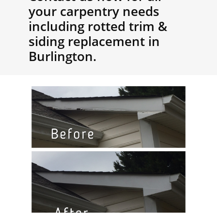
your carpentry needs
including rotted trim &
siding replacement in
Burlington.