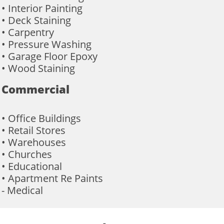
• Interior Painting
• Deck Staining
• Carpentry
• Pressure Washing
• Garage Floor Epoxy
• Wood Staining
Commercial
• Office Buildings
• Retail Stores
• Warehouses
• Churches
• Educational
• Apartment Re Paints
- Medical