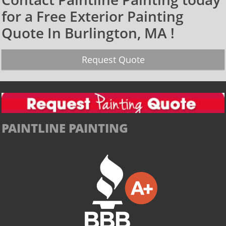
for a Free Exterior Painting
Quote In Burlington, MA !​
Request Quote
PAINTLINE PAINTING