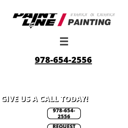

978-654-2556
GIVE US A CALL TODAY!
978-654-
2556
REQUEST